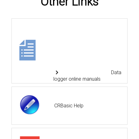
Other Links
Data
logger online manuals
CRBasic Help