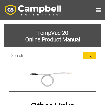
Skip To Main Content
TempVue 20
Online Product Manual