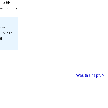
 The
RF
can be any
her
F422 can
er
Was this helpful?