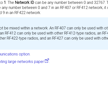
 to
1
. The
Network ID
can be any number between 0 and 32767.
 any number between 0 and 7 in an RF407 or RF412 network; it 
 9 in an RF422 network.
t be mixed within a network. An RF407 can only be used with ot
 an RF412 can only be used with other RF412-type radios, an R
ther RF422-type radios,
and an
RF427 can only be used with oth
nications option
.
ting large networks paper
.