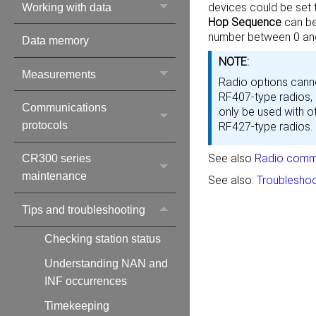
devices could be set
Working with data
Hop Sequence
can be
number between 0 and
Data memory
NOTE:
Measurements
Radio options canno
RF407-type radios,
Communications
only be used with o
protocols
RF427-type radios.
See also
Radio commu
CR300 series
maintenance
See also:
Troubleshoo
Tips and troubleshooting
Checking station status
Understanding NAN and
INF occurrences
Timekeeping