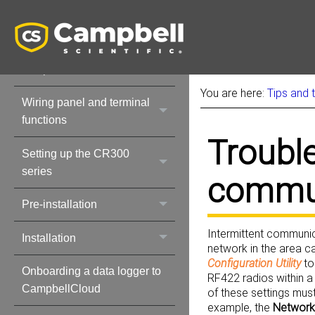
Initial inspection
CR300 series data
acquisition system
components
You are here:
Tips and 
Wiring panel and terminal
functions
Troubl
Setting up the CR300
series
commun
Pre-installation
Intermittent communic
Installation
network in the area c
Configuration Utility
to
Onboarding a data logger to
RF422 radios within a
CampbellCloud
of these settings must
example, the
Network