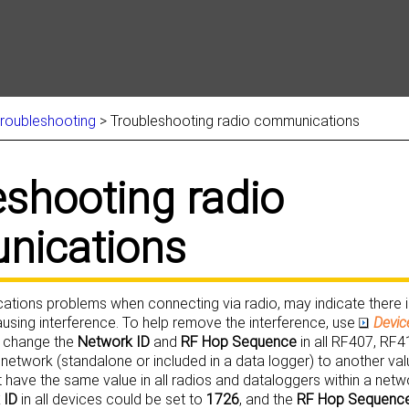
Skip To Main Content
troubleshooting
>
Troubleshooting radio communications
eshooting
radio
ications
ations problems when connecting via radio, may indicate there 
ausing interference. To help remove the interference, use
Devic
 change the
Network ID
and
RF Hop Sequence
in all RF407, RF4
 network (standalone or included in a data logger) to another val
 have the same value in all radios and dataloggers within a netw
 ID
in all devices could be set to
1726
, and the
RF Hop Sequenc