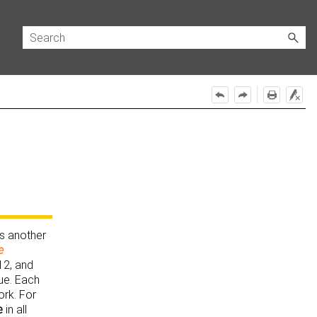
is another
e
12, and
ue. Each
ork. For
e
in all