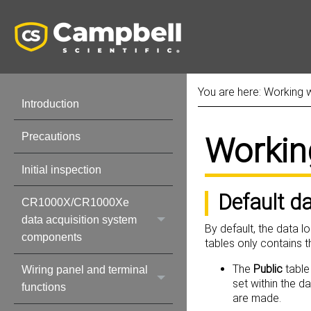
You are here:
Working w
Introduction
Precautions
Workin
Initial inspection
Default d
CR1000X/CR1000Xe
data acquisition system
By default, the data l
components
tables only contains 
The
Public
table
Wiring panel and terminal
set within the d
functions
are made.