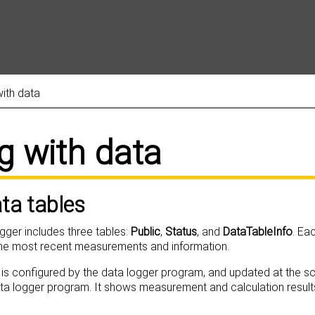
Skip To Main Content
ith data
g with data
ata tables
ogger includes three tables:
Public
,
Status
, and
DataTableInfo
. Ea
the most recent measurements and information.
 is configured by the data logger program, and updated at the sc
ata logger program. It shows measurement and calculation result