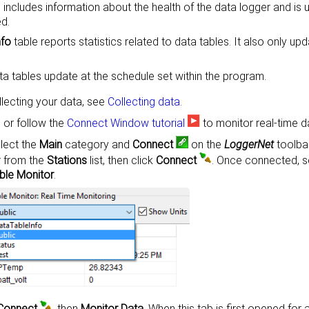
 includes information about the health of the data logger and is
d.
nfo
table reports statistics related to data tables. It also only u
a tables update at the schedule set within the program.
llecting your data, see
Collecting data
.
 or follow the
Connect Window tutorial
to monitor real-time d
lect the
Main
category and
Connect
on the
LoggerNet
toolbar
r from the
Stations
list, then click
Connect
. Once connected, s
ble Monitor
.
Connect
, then
Monitor Data
. When this tab is first opened for 