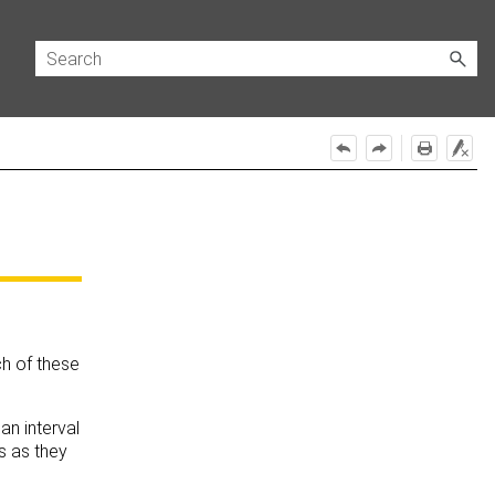
ch of these
an interval
s as they