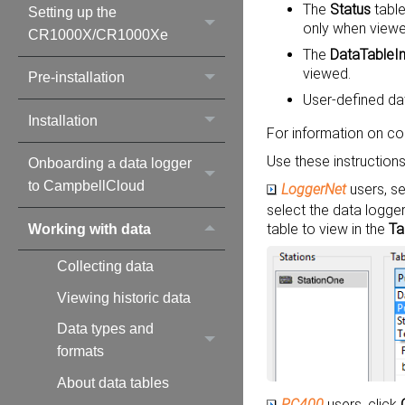
The
Status
table
Setting up the
only when viewe
CR1000X/CR1000Xe
The
DataTableI
viewed.
Pre-installation
User-defined dat
Installation
For information on co
Use these instructions
Onboarding a data logger
to CampbellCloud
LoggerNet
users, se
select the data logge
table to view in the
Ta
Working with data
Collecting data
Viewing historic data
Data types and
formats
About data tables
PC400
users, click