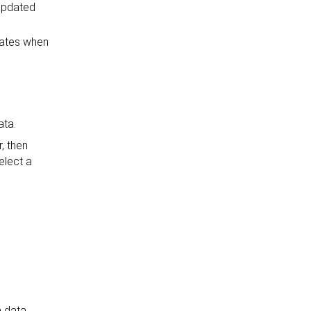
 updated
pdates when
ata.
, then
elect a
a data