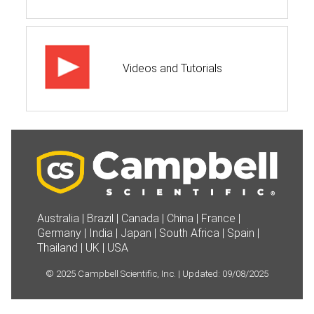
Videos and Tutorials
Australia
|
Brazil
|
Canada
|
China
|
France
|
Germany
|
India
|
Japan
|
South Africa
|
Spain
|
Thailand
|
UK
|
USA
©
2025
Campbell Scientific, Inc. | Updated:
09/08/2025