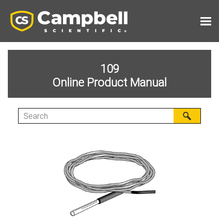
Skip To Main Content
109
Online Product Manual