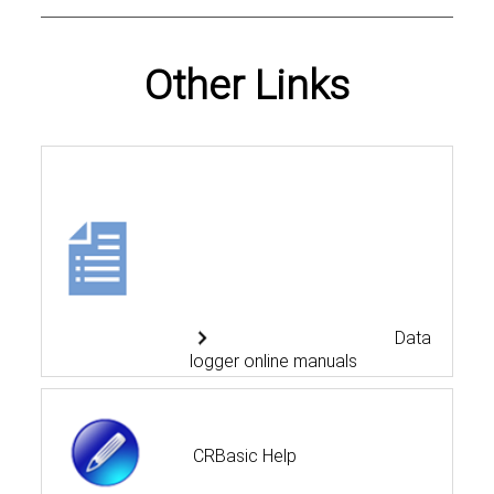
Other Links
Data
logger online manuals
CRBasic Help